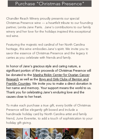
Purchase "Christmas Presence"
Chandler Reach Winery proudly
presents our special
Christmas Presence wine ―
a heartfelt tribute to our founding
partner, Lenita Jane Parris.
Jane's contributions to our family
winery and her love for the holidays inspired this exceptional
red wine.
Featuring the majestic red cardinal of her North Carolina
heritage, this wine embodies Jane's spirit. We invite you to
savor the essence of Christmas Presence and the legacy it
carries as you celebrate with friends and family.
In honor of Jane's gracious style and caring nature, a
significant portion of the proceeds of Christmas Presence will
be donated to the
Marsha Rivkin Center for Ovarian Cancer
Research
as well as the
Boys and Girls Clubs of Benton and
Franklin Counties
. We invite you to make a direct donation in
her name and memory. Your support means the world to us.
Thank you for celebrating Jane's enduring love and the
causes close to her heart.
To make each purchase a true gift, every bottle of Christmas
Presence will be elegantly gift boxed and include a
handmade holiday card by North Carolina artist and family
friend, June Everette, to add a touch of sophistication to your
holiday gift giving.