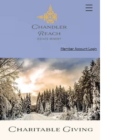
Member Account Login
Charitable Giving