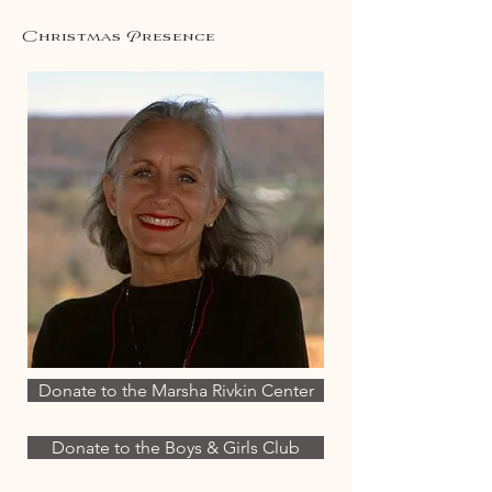
Christmas Presence
Donate to the Marsha Rivkin Center
Donate to the Boys & Girls Club